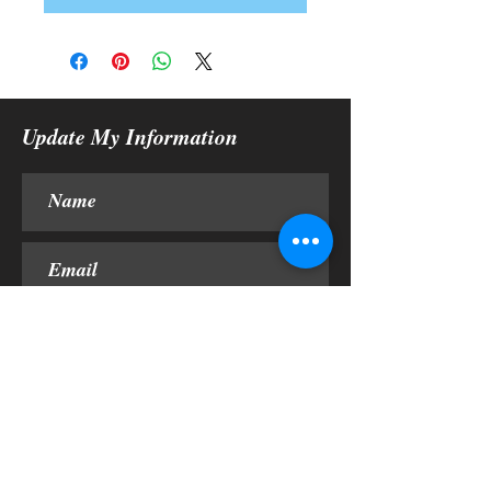
Update My Information
Submit