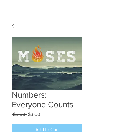
Numbers:
Everyone Counts
Regular
Sale
 $5.00 
$3.00
Price
Price
Add to Cart