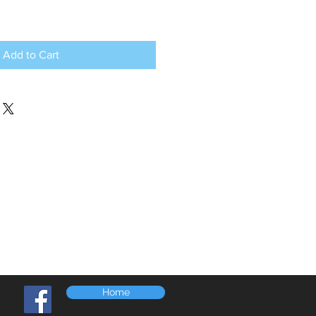
Add to Cart
Home