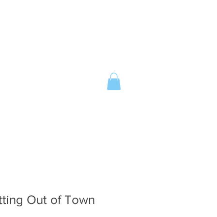
tting Out of Town