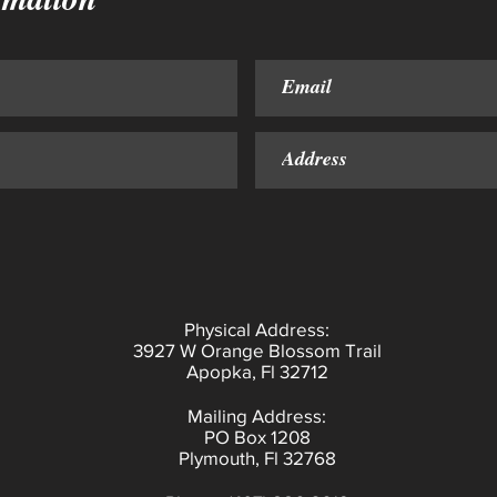
Physical Address:
3927 W Orange Blossom Trail
Apopka, Fl 32712
Mailing Address:
PO Box 1208
Plymouth, Fl 32768