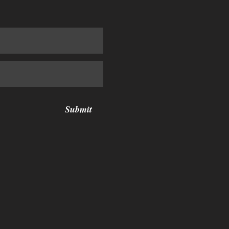
Submit