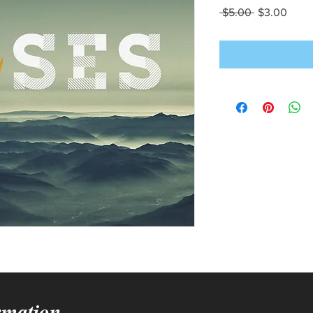
Regular
Sale
 $5.00 
$3.00
Price
Price
rmation