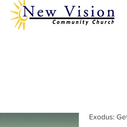
Exodus: Ge