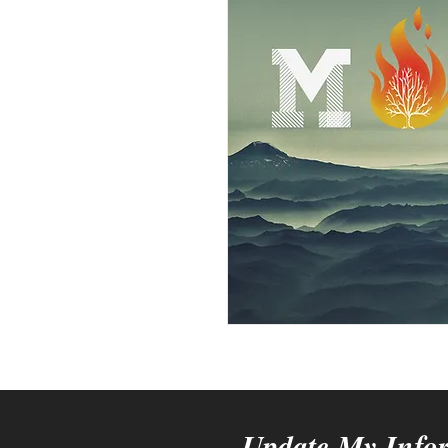
Update My Info