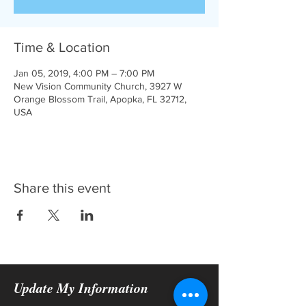
Time & Location
Jan 05, 2019, 4:00 PM – 7:00 PM
New Vision Community Church, 3927 W
Orange Blossom Trail, Apopka, FL 32712,
USA
Share this event
Update My Information