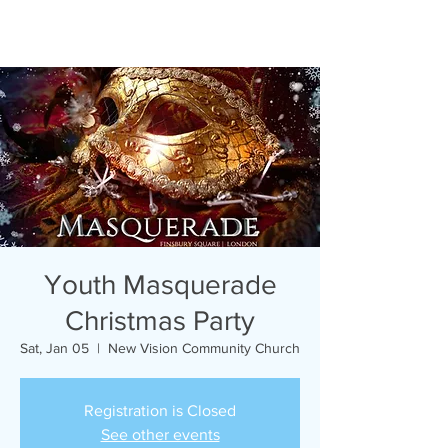
Youth Masquerade
Christmas Party
Sat, Jan 05
  |  
New Vision Community Church
Registration is Closed
See other events