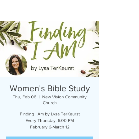
Women's Bible Study
Thu, Feb 06
  |  
New Vision Community
Church
Finding I Am by Lysa TerKeurst
Every Thursday, 6:00 PM
February 6-March 12