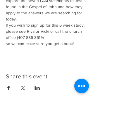
explore the seven I AM statements of Jesus 
found in the Gospel of John and how they 
apply to the answers we are searching for 
today.
If you wish to sign up for this 6 week study, 
please see Riva or Vicki or call the church 
office (407-886-3619)
so we can make sure you get a book!
Share this event
Update My Information