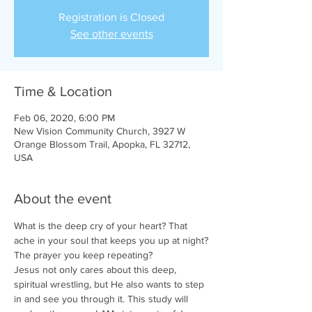
Registration is Closed
See other events
Time & Location
Feb 06, 2020, 6:00 PM
New Vision Community Church, 3927 W
Orange Blossom Trail, Apopka, FL 32712,
USA
About the event
What is the deep cry of your heart? That 
ache in your soul that keeps you up at night?
The prayer you keep repeating?
Jesus not only cares about this deep, 
spiritual wrestling, but He also wants to step 
in and see you through it. This study will 