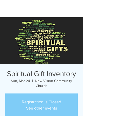
Spiritual Gift Inventory
Sun, Mar 24
  |  
New Vision Community
Church
Registration is Closed
See other events