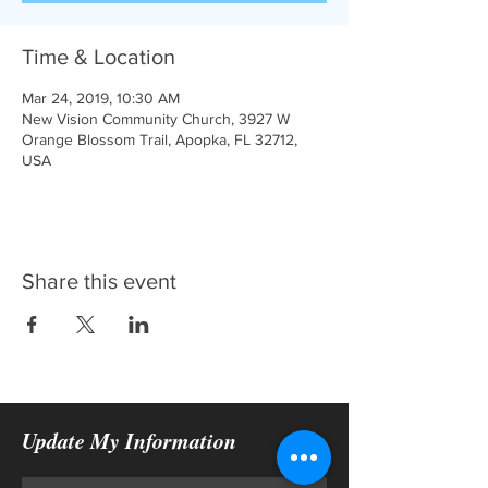
Time & Location
Mar 24, 2019, 10:30 AM
New Vision Community Church, 3927 W
Orange Blossom Trail, Apopka, FL 32712,
USA
Share this event
Update My Information