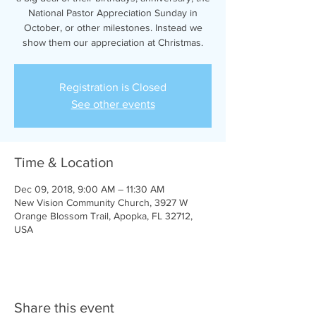
National Pastor Appreciation Sunday in
October, or other milestones. Instead we
show them our appreciation at Christmas.
Registration is Closed
See other events
Time & Location
Dec 09, 2018, 9:00 AM – 11:30 AM
New Vision Community Church, 3927 W
Orange Blossom Trail, Apopka, FL 32712,
USA
Share this event