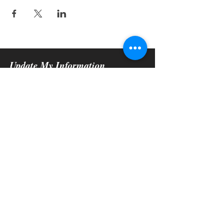
Update My Information
Submit