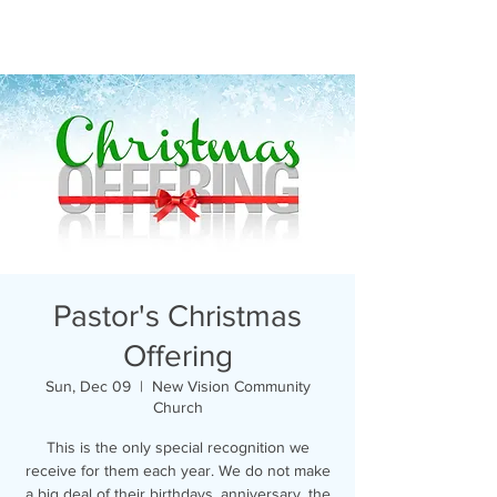
Pastor's Christmas
Offering
Sun, Dec 09
  |  
New Vision Community
Church
This is the only special recognition we
receive for them each year. We do not make
a big deal of their birthdays, anniversary, the