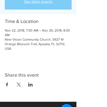
See other events
Time & Location
Nov 22, 2018, 7:30 AM – Nov 26, 2018, 8:30
AM
New Vision Community Church, 3927 W
Orange Blossom Trail, Apopka, FL 32712,
USA
Share this event