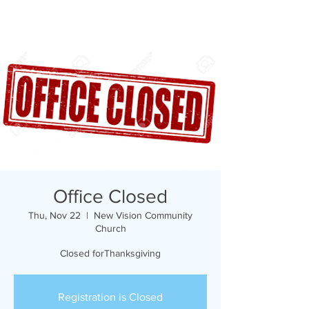
Office Closed
Thu, Nov 22
  |  
New Vision Community
Church
Closed forThanksgiving
Registration is Closed