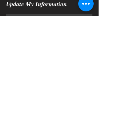
Update My Information
Submit
Physical Address:
3927 W Orange Blossom Trail
Apopka, Fl 32712