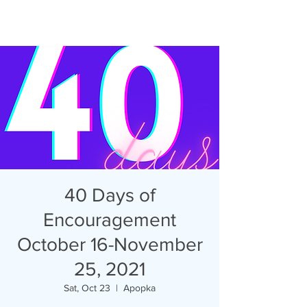
40 Days of
Encouragement
October 16-November
25, 2021
Sat, Oct 23
  |  
Apopka