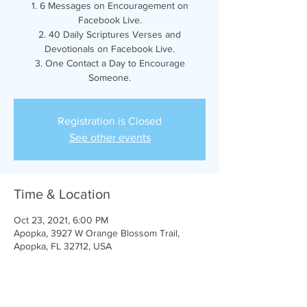
1. 6 Messages on Encouragement on
Facebook Live.
2. 40 Daily Scriptures Verses and
Devotionals on Facebook Live.
3. One Contact a Day to Encourage
Someone.
Registration is Closed
See other events
Time & Location
Oct 23, 2021, 6:00 PM
Apopka, 3927 W Orange Blossom Trail,
Apopka, FL 32712, USA