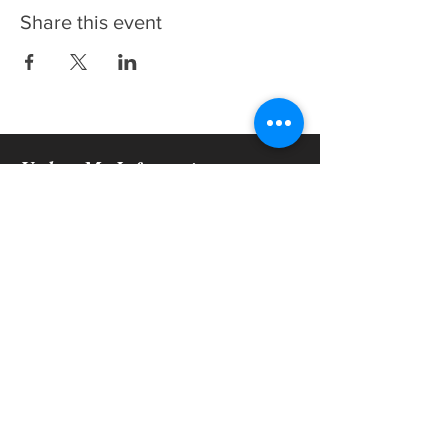
Share this event
Update My Information