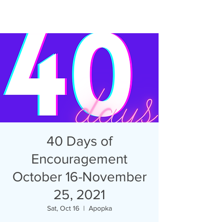
40 Days of
Encouragement
October 16-November
25, 2021
Sat, Oct 16
  |  
Apopka