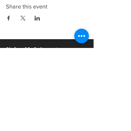
Share this event
Update My Information