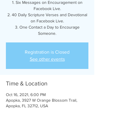
1. Six Messages on Encouragement on
Facebook Live.
2. 40 Daily Scripture Verses and Devotional
on Facebook Live.
3. One Contact a Day to Encourage
Someone.
Registration is Closed
See other events
Time & Location
Oct 16, 2021, 6:00 PM
Apopka, 3927 W Orange Blossom Trail,
Apopka, FL 32712, USA